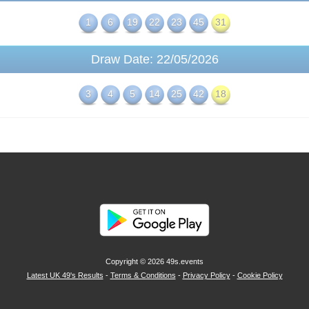
1
6
19
22
23
45
31
Draw Date: 22/05/2026
3
4
5
14
25
42
18
Copyright © 2026
49s.events
Latest UK 49's Results
-
Terms & Conditions
-
Privacy Policy
-
Cookie Policy