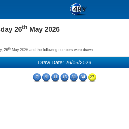
th
sday 26
May 2026
th
y, 26
May 2026 and the following numbers were drawn:
Draw Date: 26/05/2026
7
9
11
15
31
34
27