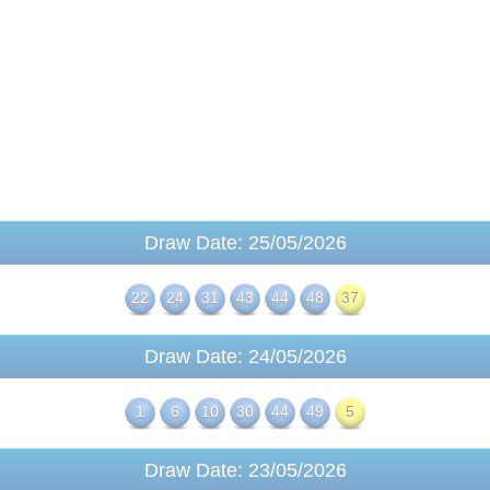
Draw Date: 25/05/2026
22
24
31
43
44
48
37
Draw Date: 24/05/2026
1
6
10
30
44
49
5
Draw Date: 23/05/2026