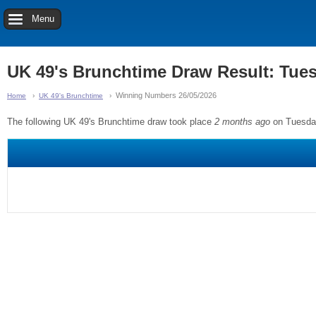
Menu
UK 49's Brunchtime Draw Result: Tue
Winning Numbers 26/05/2026
Home
UK 49's Brunchtime
The following UK 49's Brunchtime draw took place
2 months ago
on Tuesda