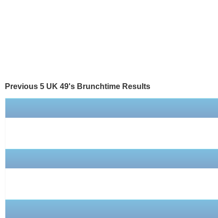
Previous 5 UK 49's
Brunchtime
Results