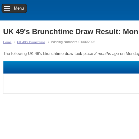
Menu
UK 49's Brunchtime Draw Result: Mon
Winning Numbers 01/06/2026
Home
UK 49's Brunchtime
The following UK 49's Brunchtime draw took place
2 months ago
on Monday