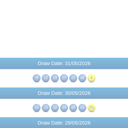
Draw Date: 31/05/2026
9
12
18
27
37
48
4
Draw Date: 30/05/2026
15
23
32
39
40
41
25
Draw Date: 29/05/2026