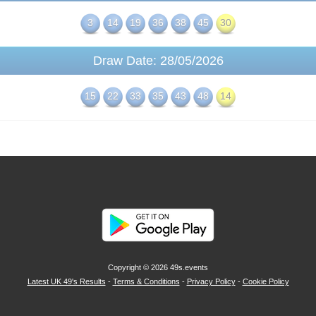
3
14
19
36
38
45
30
Draw Date: 28/05/2026
15
22
33
35
43
48
14
Copyright © 2026
49s.events
Latest UK 49's Results
-
Terms & Conditions
-
Privacy Policy
-
Cookie Policy