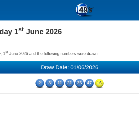
st
day 1
June 2026
st
, 1
June 2026 and the following numbers were drawn:
Draw Date: 01/06/2026
2
8
11
21
36
47
16