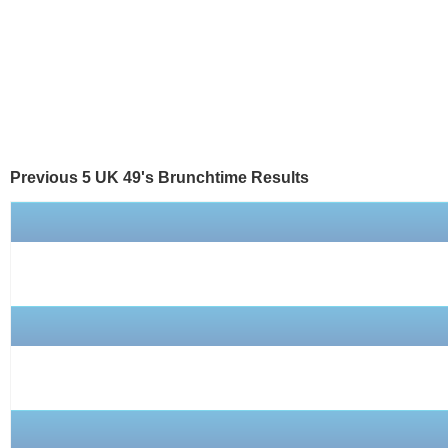
Previous 5 UK 49's
Brunchtime
Results