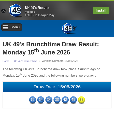
UK 49's Results
Install
×
49s.app
FREE - In Google Play
Menu
UK 49's Brunchtime Draw Result:
th
Monday 15
June 2026
Winning Numbers 15/06/2026
Home
UK 49's Brunchtime
The following UK 49's Brunchtime draw took place
1 month ago
on
th
Monday, 15
June 2026 and the following numbers were drawn:
Draw Date: 15/06/2026
12
14
24
30
42
48
28