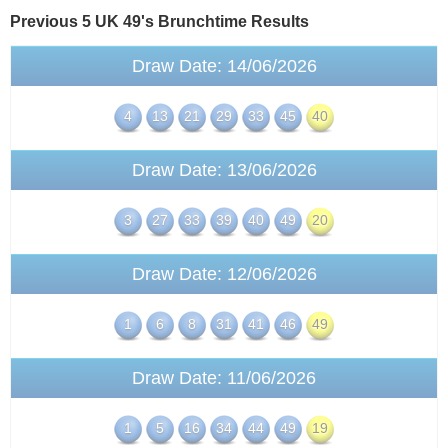
Previous 5 UK 49's
Brunchtime
Results
Draw Date: 14/06/2026
4
13
21
29
33
45
40
Draw Date: 13/06/2026
3
27
33
39
40
49
20
Draw Date: 12/06/2026
1
6
8
31
41
46
49
Draw Date: 11/06/2026
1
5
16
34
44
49
19