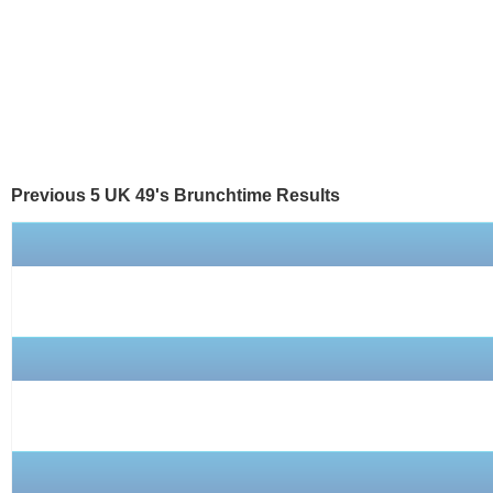
Previous 5 UK 49's
Brunchtime
Results