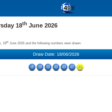
th
rsday 18
June 2026
th
, 18
June 2026 and the following numbers were drawn:
Draw Date: 18/06/2026
4
20
31
42
43
47
11