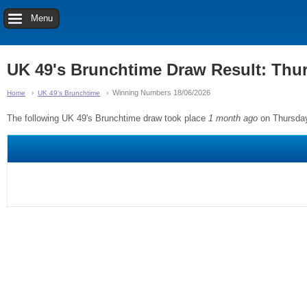
Menu
UK 49's Brunchtime Draw Result: Thu
Winning Numbers 18/06/2026
Home
UK 49's Brunchtime
The following UK 49's Brunchtime draw took place
1 month ago
on Thursday