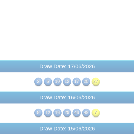
Draw Date: 17/06/2026
2
5
10
12
17
25
27
Draw Date: 16/06/2026
8
12
16
29
46
49
7
Draw Date: 15/06/2026