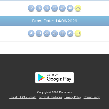
12
14
24
30
42
48
28
Draw Date: 14/06/2026
4
13
21
29
33
45
40
Copyright © 2026
49s.events
Latest UK 49's Results
-
Terms & Conditions
-
Privacy Policy
-
Cookie Policy