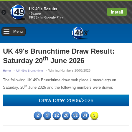
UK 49's Results
Install
×
49s.app
FREE - In Google Play
Menu
UK 49's Brunchtime Draw Result:
th
Saturday 20
June 2026
Winning Numbers 20/06/2026
Home
UK 49's Brunchtime
The following UK 49's Brunchtime draw took place
1 month ago
on
th
Saturday, 20
June 2026 and the following numbers were drawn:
Draw Date: 20/06/2026
2
9
12
20
31
34
3