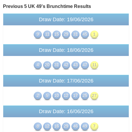
Previous 5 UK 49's
Brunchtime
Results
Draw Date: 19/06/2026
9
11
15
29
31
45
1
Draw Date: 18/06/2026
4
20
31
42
43
47
11
Draw Date: 17/06/2026
2
5
10
12
17
25
27
Draw Date: 16/06/2026
8
12
16
29
46
49
7