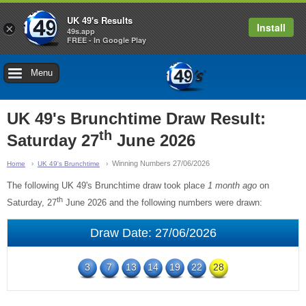
UK 49's Results
Install
×
49s.app
FREE - In Google Play
Menu
UK 49's Brunchtime Draw Result:
th
Saturday 27
June 2026
Winning Numbers 27/06/2026
Home
UK 49's Brunchtime
The following UK 49's Brunchtime draw took place
1 month ago
on
th
Saturday, 27
June 2026 and the following numbers were drawn:
Draw Date: 27/06/2026
3
7
13
14
19
22
28