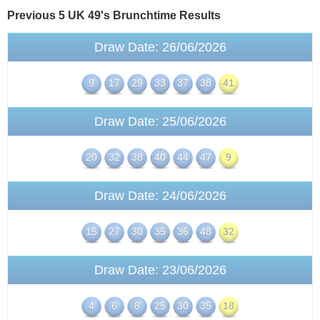
Previous 5 UK 49's
Brunchtime
Results
Draw Date: 26/06/2026
9
17
29
33
37
38
41
Draw Date: 25/06/2026
20
32
38
40
44
47
9
Draw Date: 24/06/2026
15
27
30
35
36
48
32
Draw Date: 23/06/2026
4
6
8
25
30
35
18