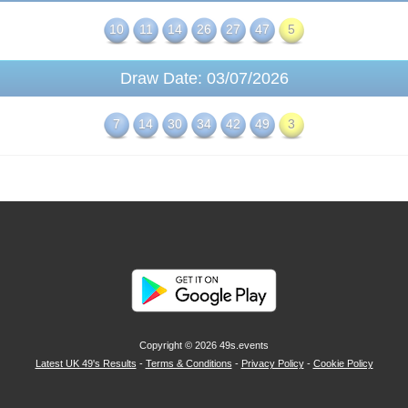
10
11
14
26
27
47
5
Draw Date: 03/07/2026
7
14
30
34
42
49
3
Copyright © 2026
49s.events
Latest UK 49's Results
-
Terms & Conditions
-
Privacy Policy
-
Cookie Policy