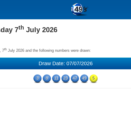
th
sday 7
July 2026
th
, 7
July 2026 and the following numbers were drawn:
Draw Date: 07/07/2026
3
8
11
23
47
49
5