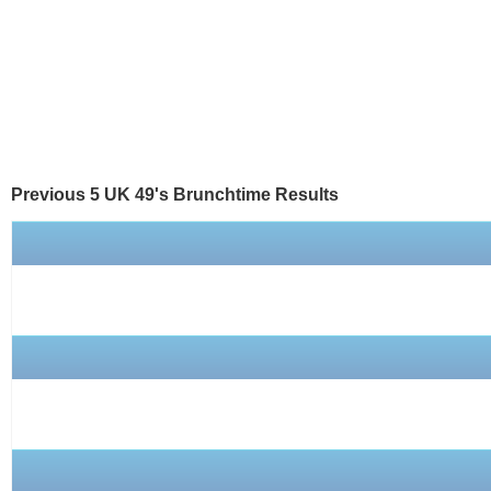
Previous 5 UK 49's
Brunchtime
Results