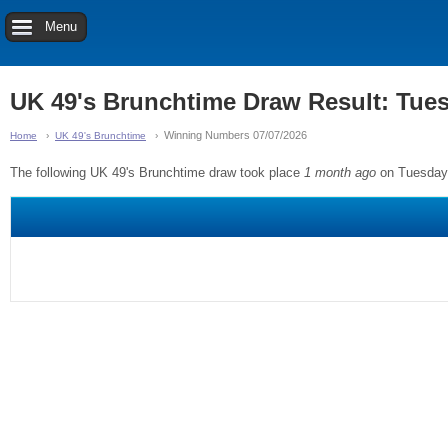
Menu
UK 49's Brunchtime Draw Result: Tue
Winning Numbers 07/07/2026
Home
UK 49's Brunchtime
The following UK 49's Brunchtime draw took place
1 month ago
on Tuesday