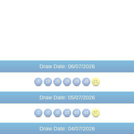
Draw Date: 06/07/2026
4
19
26
28
29
38
21
Draw Date: 05/07/2026
1
4
6
11
40
41
37
Draw Date: 04/07/2026