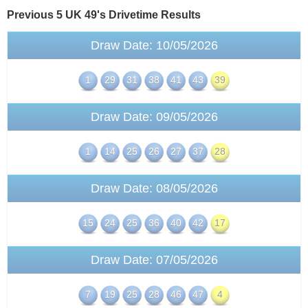
Previous 5 UK 49's
Drivetime
Results
Draw Date: 10/05/2026
1
29
31
38
41
43
39
Draw Date: 09/05/2026
1
14
25
26
27
37
28
Draw Date: 08/05/2026
15
24
25
36
40
42
17
Draw Date: 07/05/2026
7
19
25
28
46
47
4