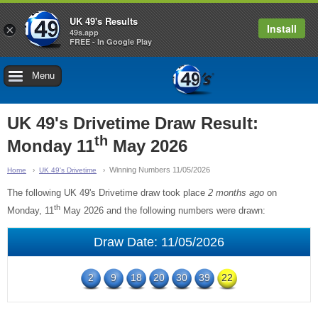
UK 49's Results
Install
×
49s.app
FREE - In Google Play
Menu
UK 49's Drivetime Draw Result:
th
Monday 11
May 2026
Winning Numbers 11/05/2026
Home
UK 49's Drivetime
The following UK 49's Drivetime draw took place
2 months ago
on
th
Monday, 11
May 2026 and the following numbers were drawn:
Draw Date: 11/05/2026
2
9
18
20
30
39
22