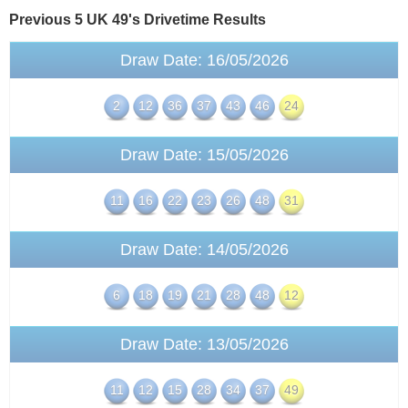
Previous 5 UK 49's
Drivetime
Results
Draw Date: 16/05/2026
2
12
36
37
43
46
24
Draw Date: 15/05/2026
11
16
22
23
26
48
31
Draw Date: 14/05/2026
6
18
19
21
28
48
12
Draw Date: 13/05/2026
11
12
15
28
34
37
49