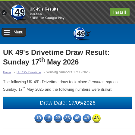
UK 49's Results
Install
×
49s.app
FREE - In Google Play
Menu
UK 49's Drivetime Draw Result:
th
Sunday 17
May 2026
Winning Numbers 17/05/2026
Home
UK 49's Drivetime
The following UK 49's Drivetime draw took place
2 months ago
on
th
Sunday, 17
May 2026 and the following numbers were drawn:
Draw Date: 17/05/2026
10
15
23
36
46
49
48