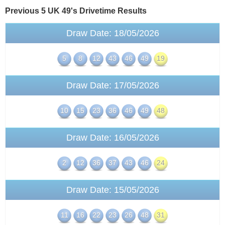
Previous 5 UK 49's
Drivetime
Results
Draw Date: 18/05/2026
5
8
12
43
46
49
19
Draw Date: 17/05/2026
10
15
23
36
46
49
48
Draw Date: 16/05/2026
2
12
36
37
43
46
24
Draw Date: 15/05/2026
11
16
22
23
26
48
31