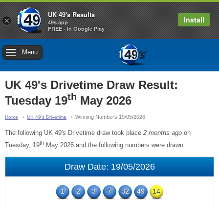
UK 49's Results
Install
×
49s.app
FREE - In Google Play
Menu
UK 49's Drivetime Draw Result:
th
Tuesday 19
May 2026
Winning Numbers 19/05/2026
Home
UK 49's Drivetime
The following UK 49's Drivetime draw took place
2 months ago
on
th
Tuesday, 19
May 2026 and the following numbers were drawn:
Draw Date: 19/05/2026
1
2
3
7
32
49
14