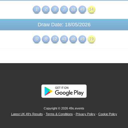
1
2
3
7
32
49
14
Draw Date: 18/05/2026
5
8
12
43
46
49
19
Copyright © 2026
49s.events
Latest UK 49's Results
-
Terms & Conditions
-
Privacy Policy
-
Cookie Policy