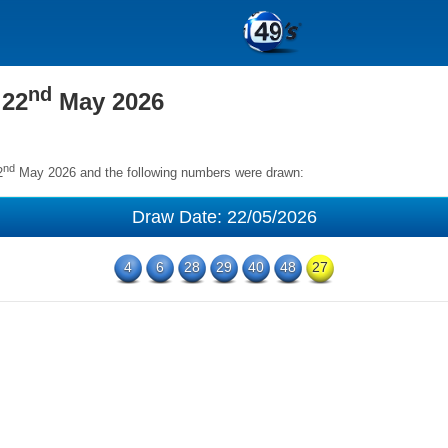
nd
 22
May 2026
nd
2
May 2026 and the following numbers were drawn:
Draw Date: 22/05/2026
4
6
28
29
40
48
27