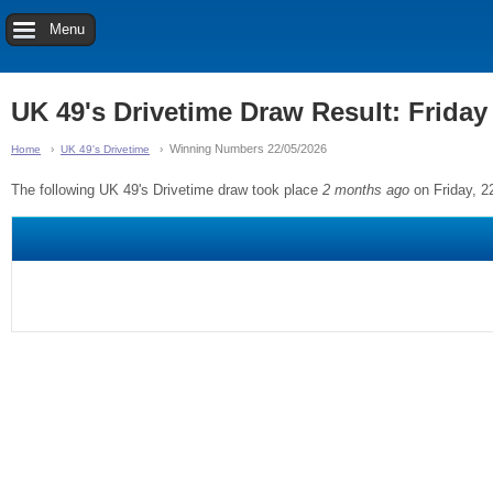
Menu
UK 49's Drivetime Draw Result: Friday
Winning Numbers 22/05/2026
Home
UK 49's Drivetime
The following UK 49's Drivetime draw took place
2 months ago
on Friday, 2