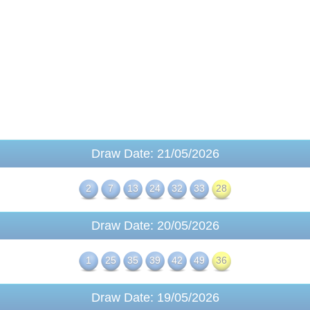
Draw Date: 21/05/2026
2
7
13
24
32
33
28
Draw Date: 20/05/2026
1
25
35
39
42
49
36
Draw Date: 19/05/2026