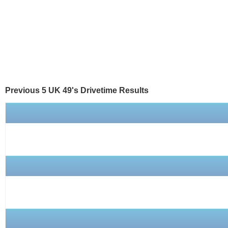
Previous 5 UK 49's
Drivetime
Results