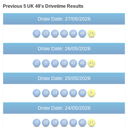
Previous 5 UK 49's
Drivetime
Results
Draw Date: 27/05/2026
6
13
34
40
44
48
24
Draw Date: 26/05/2026
2
9
17
19
41
46
43
Draw Date: 25/05/2026
4
11
23
24
32
33
6
Draw Date: 24/05/2026
3
20
28
32
40
46
37