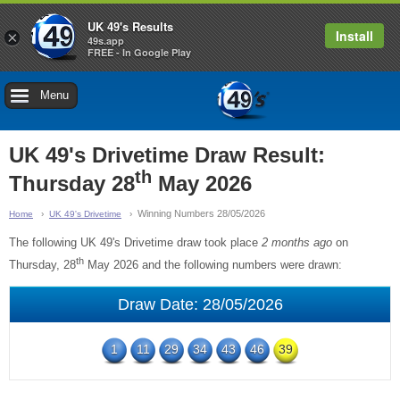
UK 49's Results
Install
×
49s.app
FREE - In Google Play
Menu
UK 49's Drivetime Draw Result:
th
Thursday 28
May 2026
Winning Numbers 28/05/2026
Home
UK 49's Drivetime
The following UK 49's Drivetime draw took place
2 months ago
on
th
Thursday, 28
May 2026 and the following numbers were drawn:
Draw Date: 28/05/2026
1
11
29
34
43
46
39