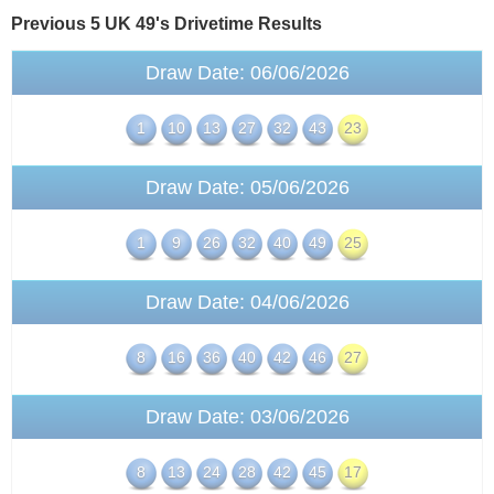
Previous 5 UK 49's
Drivetime
Results
Draw Date: 06/06/2026
1
10
13
27
32
43
23
Draw Date: 05/06/2026
1
9
26
32
40
49
25
Draw Date: 04/06/2026
8
16
36
40
42
46
27
Draw Date: 03/06/2026
8
13
24
28
42
45
17