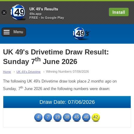
UK 49's Results
Install
×
49s.app
FREE - In Google Play
Menu
UK 49's Drivetime Draw Result:
th
Sunday 7
June 2026
Winning Numbers 07/06/2026
Home
UK 49's Drivetime
The following UK 49's Drivetime draw took place
2 months ago
on
th
Sunday, 7
June 2026 and the following numbers were drawn:
Draw Date: 07/06/2026
4
7
19
38
45
46
42