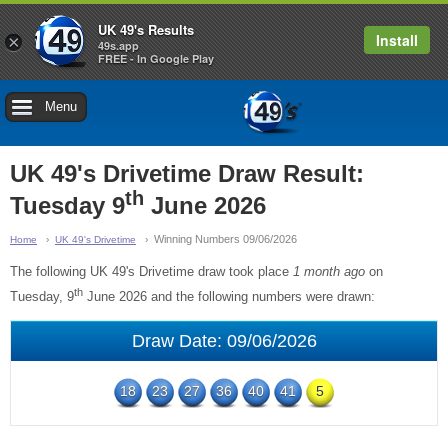
UK 49's Results
Install
×
49s.app
FREE - In Google Play
Menu
UK 49's Drivetime Draw Result:
th
Tuesday 9
June 2026
Winning Numbers 09/06/2026
Home
UK 49's Drivetime
The following UK 49's Drivetime draw took place
1 month ago
on
th
Tuesday, 9
June 2026 and the following numbers were drawn:
Draw Date: 09/06/2026
18
23
27
36
40
41
5