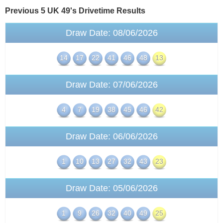
Previous 5 UK 49's
Drivetime
Results
Draw Date: 08/06/2026
14
17
22
41
46
48
13
Draw Date: 07/06/2026
4
7
19
38
45
46
42
Draw Date: 06/06/2026
1
10
13
27
32
43
23
Draw Date: 05/06/2026
1
9
26
32
40
49
25