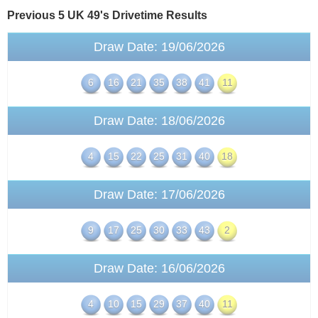
Previous 5 UK 49's
Drivetime
Results
Draw Date: 19/06/2026
6
16
21
35
38
41
11
Draw Date: 18/06/2026
4
15
22
25
31
40
18
Draw Date: 17/06/2026
9
17
25
30
33
43
2
Draw Date: 16/06/2026
4
10
15
29
37
40
11