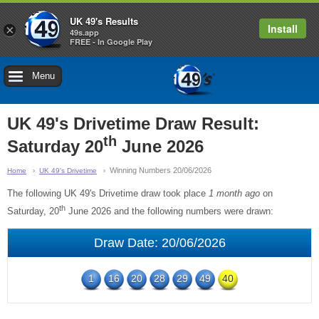
UK 49's Results
Install
×
49s.app
FREE - In Google Play
Menu
UK 49's Drivetime Draw Result:
th
Saturday 20
June 2026
Winning Numbers 20/06/2026
Home
UK 49's Drivetime
The following UK 49's Drivetime draw took place
1 month ago
on
th
Saturday, 20
June 2026 and the following numbers were drawn:
Draw Date: 20/06/2026
1
16
20
28
29
49
40