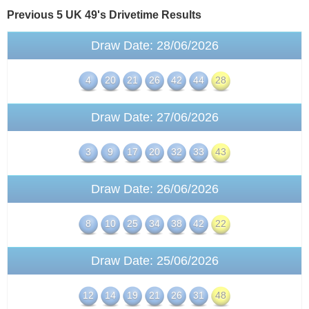
Previous 5 UK 49's
Drivetime
Results
Draw Date: 28/06/2026
4
20
21
26
42
44
28
Draw Date: 27/06/2026
3
9
17
20
32
33
43
Draw Date: 26/06/2026
8
10
25
34
38
42
22
Draw Date: 25/06/2026
12
14
19
21
26
31
48