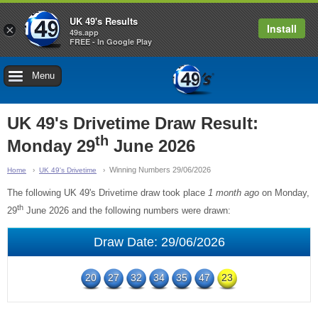
UK 49's Results
Install
×
49s.app
FREE - In Google Play
Menu
UK 49's Drivetime Draw Result:
th
Monday 29
June 2026
Winning Numbers 29/06/2026
Home
UK 49's Drivetime
The following UK 49's Drivetime draw took place
1 month ago
on Monday,
th
29
June 2026 and the following numbers were drawn:
Draw Date: 29/06/2026
20
27
32
34
35
47
23