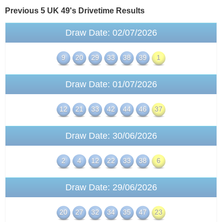
Previous 5 UK 49's
Drivetime
Results
Draw Date: 02/07/2026
9
20
29
33
38
39
1
Draw Date: 01/07/2026
12
21
33
42
44
46
37
Draw Date: 30/06/2026
2
4
12
22
33
38
6
Draw Date: 29/06/2026
20
27
32
34
35
47
23