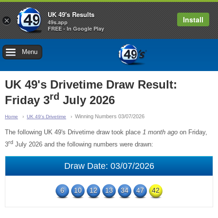
UK 49's Results
Install
×
49s.app
FREE - In Google Play
Menu
UK 49's Drivetime Draw Result:
rd
Friday 3
July 2026
Winning Numbers 03/07/2026
Home
UK 49's Drivetime
The following UK 49's Drivetime draw took place
1 month ago
on Friday,
rd
3
July 2026 and the following numbers were drawn:
Draw Date: 03/07/2026
6
10
12
13
34
47
42