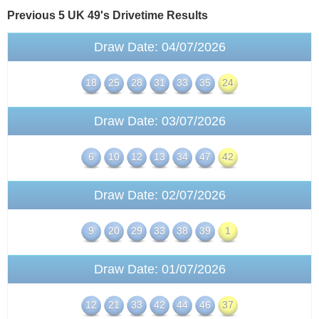
Previous 5 UK 49's
Drivetime
Results
Draw Date: 04/07/2026
18
25
28
31
33
35
24
Draw Date: 03/07/2026
6
10
12
13
34
47
42
Draw Date: 02/07/2026
9
20
29
33
38
39
1
Draw Date: 01/07/2026
12
21
33
42
44
46
37