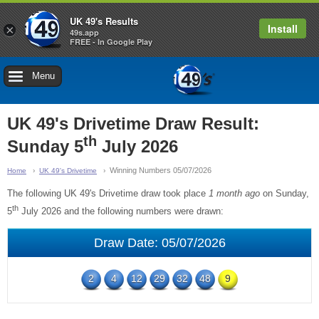
UK 49's Results
Install
×
49s.app
FREE - In Google Play
Menu
UK 49's Drivetime Draw Result:
th
Sunday 5
July 2026
Winning Numbers 05/07/2026
Home
UK 49's Drivetime
The following UK 49's Drivetime draw took place
1 month ago
on Sunday,
th
5
July 2026 and the following numbers were drawn:
Draw Date: 05/07/2026
2
4
12
29
32
48
9