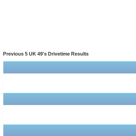
Previous 5 UK 49's
Drivetime
Results