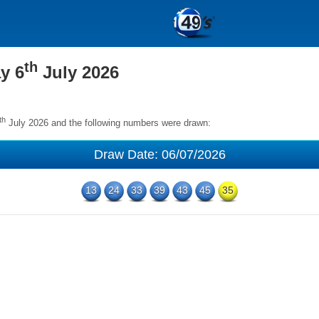
th
y 6
July 2026
th
July 2026 and the following numbers were drawn:
Draw Date: 06/07/2026
13
24
33
39
43
45
35