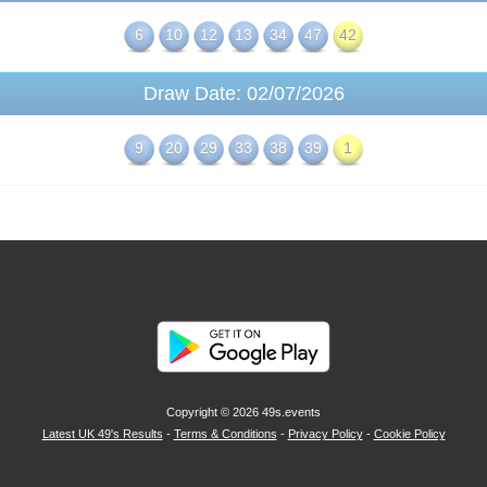
6
10
12
13
34
47
42
Draw Date: 02/07/2026
9
20
29
33
38
39
1
Copyright © 2026
49s.events
Latest UK 49's Results
-
Terms & Conditions
-
Privacy Policy
-
Cookie Policy