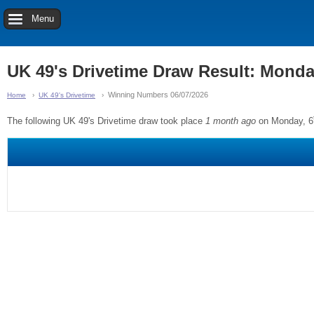
Menu
UK 49's Drivetime Draw Result: Monda
Winning Numbers 06/07/2026
Home
UK 49's Drivetime
The following UK 49's Drivetime draw took place
1 month ago
on Monday, 6