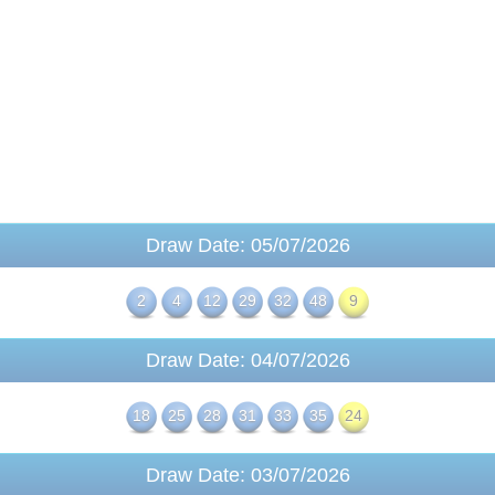
Draw Date: 05/07/2026
2
4
12
29
32
48
9
Draw Date: 04/07/2026
18
25
28
31
33
35
24
Draw Date: 03/07/2026