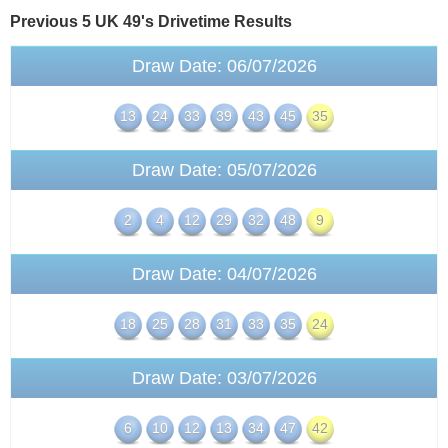
Previous 5 UK 49's
Drivetime
Results
Draw Date: 06/07/2026
13
24
33
39
43
45
35
Draw Date: 05/07/2026
2
4
12
29
32
48
9
Draw Date: 04/07/2026
18
25
28
31
33
35
24
Draw Date: 03/07/2026
6
10
12
13
34
47
42