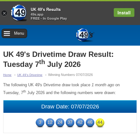
UK 49's Results
Install
×
49s.app
FREE - In Google Play
Menu
UK 49's Drivetime Draw Result:
th
Tuesday 7
July 2026
Winning Numbers 07/07/2026
Home
UK 49's Drivetime
The following UK 49's Drivetime draw took place
1 month ago
on
th
Tuesday, 7
July 2026 and the following numbers were drawn:
Draw Date: 07/07/2026
3
12
24
37
42
46
44