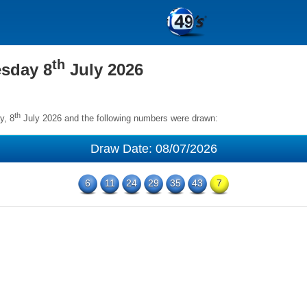
th
esday 8
July 2026
th
y, 8
July 2026 and the following numbers were drawn:
Draw Date: 08/07/2026
6
11
24
29
35
43
7