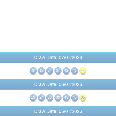
Draw Date: 07/07/2026
3
12
24
37
42
46
44
Draw Date: 06/07/2026
13
24
33
39
43
45
35
Draw Date: 05/07/2026