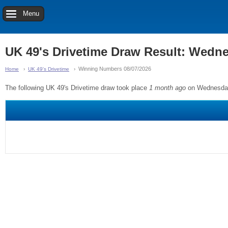
Menu
UK 49's Drivetime Draw Result: Wedn
Winning Numbers 08/07/2026
Home
UK 49's Drivetime
The following UK 49's Drivetime draw took place
1 month ago
on Wednesda