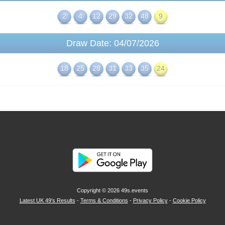
2
4
12
29
32
48
9
Draw Date: 04/07/2026
18
25
28
31
33
35
24
Copyright © 2026
49s.events
Latest UK 49's Results
-
Terms & Conditions
-
Privacy Policy
-
Cookie Policy