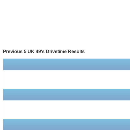
Previous 5 UK 49's
Drivetime
Results