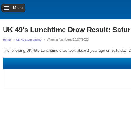
Menu
UK 49's Lunchtime Draw Result: Satur
Winning Numbers 26/07/2025
Home
UK 49's Lunchtime
The following UK 49's Lunchtime draw took place
1 year ago
on Saturday, 2