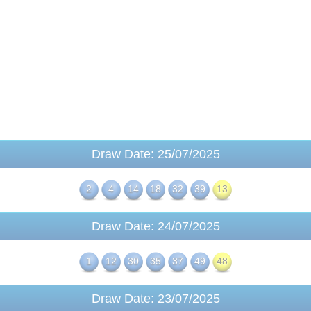
Draw Date: 25/07/2025
2
4
14
18
32
39
13
Draw Date: 24/07/2025
1
12
30
35
37
49
48
Draw Date: 23/07/2025