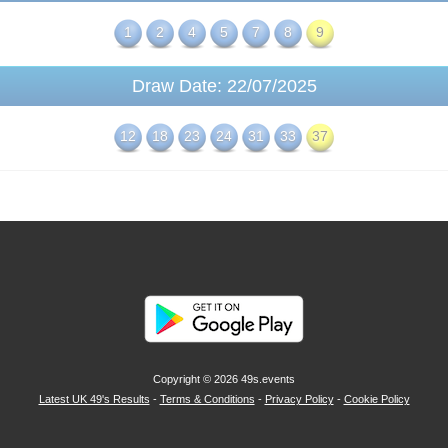
1
2
4
5
7
8
9
Draw Date: 22/07/2025
12
18
23
24
31
33
37
Copyright © 2026
49s.events
Latest UK 49's Results
-
Terms & Conditions
-
Privacy Policy
-
Cookie Policy