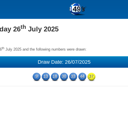
th
day 26
July 2025
th
6
July 2025 and the following numbers were drawn:
Draw Date: 26/07/2025
9
13
18
30
33
44
37