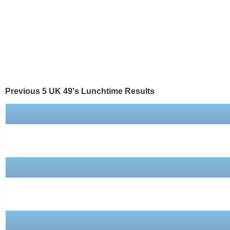
Previous 5 UK 49's
Lunchtime
Results