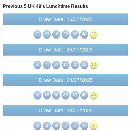
Previous 5 UK 49's
Lunchtime
Results
Draw Date: 26/07/2025
9
13
18
30
33
44
37
Draw Date: 25/07/2025
2
4
14
18
32
39
13
Draw Date: 24/07/2025
1
12
30
35
37
49
48
Draw Date: 23/07/2025
1
2
4
5
7
8
9