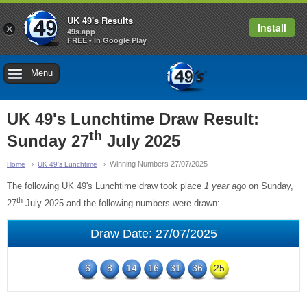
UK 49's Results
Install
×
49s.app
FREE - In Google Play
Menu
UK 49's Lunchtime Draw Result:
th
Sunday 27
July 2025
Winning Numbers 27/07/2025
Home
UK 49's Lunchtime
The following UK 49's Lunchtime draw took place
1 year ago
on Sunday,
th
27
July 2025 and the following numbers were drawn:
Draw Date: 27/07/2025
6
8
14
16
31
36
25