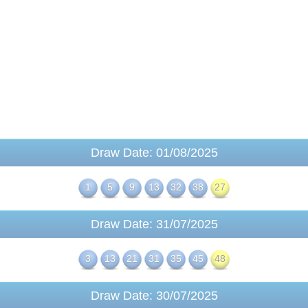
Draw Date: 01/08/2025
1
5
9
13
32
38
27
Draw Date: 31/07/2025
3
13
21
31
35
45
48
Draw Date: 30/07/2025