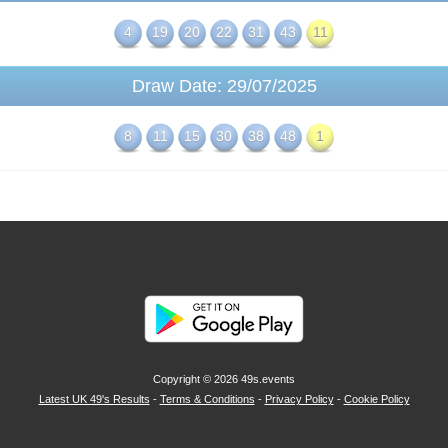
4
19
20
22
31
43
11
Draw Date: 29/07/2025
8
11
15
30
38
48
1
Copyright © 2026
49s.events
Latest UK 49's Results
-
Terms & Conditions
-
Privacy Policy
-
Cookie Policy