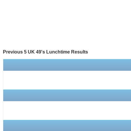
Previous 5 UK 49's
Lunchtime
Results