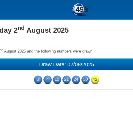
nd
day 2
August 2025
nd
August 2025 and the following numbers were drawn:
Draw Date: 02/08/2025
3
4
13
21
24
30
42