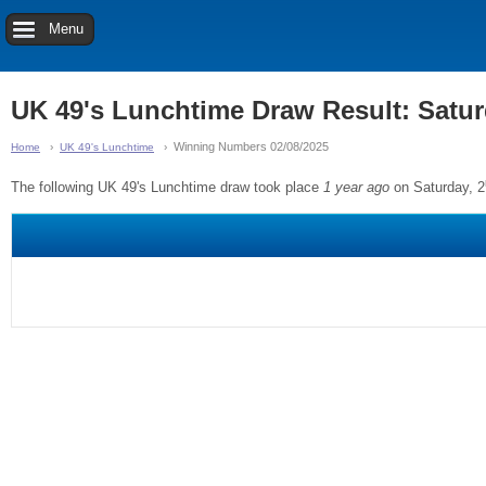
Menu
UK 49's Lunchtime Draw Result: Satur
Winning Numbers 02/08/2025
Home
UK 49's Lunchtime
The following UK 49's Lunchtime draw took place
1 year ago
on Saturday, 2