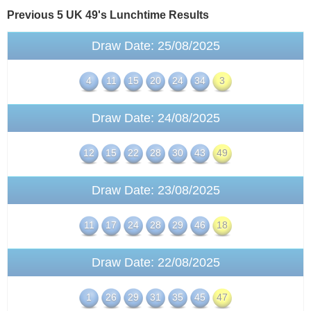
Previous 5 UK 49's
Lunchtime
Results
Draw Date: 25/08/2025
4
11
15
20
24
34
3
Draw Date: 24/08/2025
12
15
22
28
30
43
49
Draw Date: 23/08/2025
11
17
24
28
29
46
18
Draw Date: 22/08/2025
1
26
29
31
35
45
47