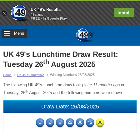
UK 49's Results
Install
×
49s.app
FREE - In Google Play
Menu
UK 49's Lunchtime Draw Result:
th
Tuesday 26
August 2025
Winning Numbers 26/08/2025
Home
UK 49's Lunchtime
The following UK 49's Lunchtime draw took place
11 months ago
on
th
Tuesday, 26
August 2025 and the following numbers were drawn:
Draw Date: 26/08/2025
1
2
5
22
38
42
30