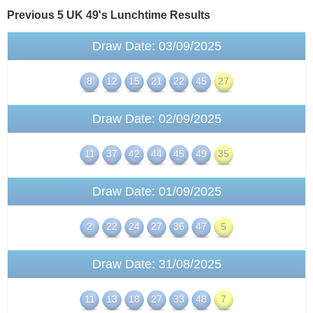
Previous 5 UK 49's
Lunchtime
Results
Draw Date: 03/09/2025
8
12
15
21
22
45
27
Draw Date: 02/09/2025
11
37
42
44
45
49
35
Draw Date: 01/09/2025
2
22
24
27
36
47
5
Draw Date: 31/08/2025
11
13
18
27
33
48
7