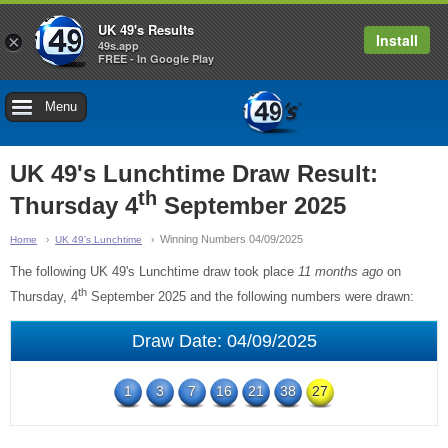
UK 49's Results
Install
×
49s.app
FREE - In Google Play
Menu
UK 49's Lunchtime Draw Result:
th
Thursday 4
September 2025
Winning Numbers 04/09/2025
Home
UK 49's Lunchtime
The following UK 49's Lunchtime draw took place
11 months ago
on
th
Thursday, 4
September 2025 and the following numbers were drawn:
Draw Date: 04/09/2025
1
3
7
16
21
38
27