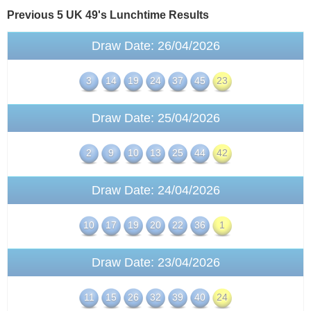
Previous 5 UK 49's
Lunchtime
Results
Draw Date: 26/04/2026
3
14
19
24
37
45
23
Draw Date: 25/04/2026
2
9
10
13
25
44
42
Draw Date: 24/04/2026
10
17
19
20
22
36
1
Draw Date: 23/04/2026
11
15
26
32
39
40
24