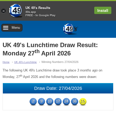
UK 49's Results
Install
×
49s.app
FREE - In Google Play
Menu
UK 49's Lunchtime Draw Result:
th
Monday 27
April 2026
Winning Numbers 27/04/2026
Home
UK 49's Lunchtime
The following UK 49's Lunchtime draw took place
3 months ago
on
th
Monday, 27
April 2026 and the following numbers were drawn:
Draw Date: 27/04/2026
2
9
10
17
24
36
15