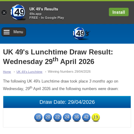
UK 49's Results
Install
×
49s.app
FREE - In Google Play
Menu
UK 49's Lunchtime Draw Result:
th
Wednesday 29
April 2026
Winning Numbers 29/04/2026
Home
UK 49's Lunchtime
The following UK 49's Lunchtime draw took place
3 months ago
on
th
Wednesday, 29
April 2026 and the following numbers were drawn:
Draw Date: 29/04/2026
15
20
22
24
36
42
19