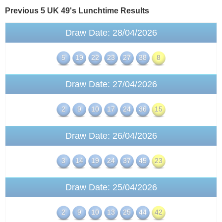
Previous 5 UK 49's
Lunchtime
Results
Draw Date: 28/04/2026
5
19
22
23
27
38
8
Draw Date: 27/04/2026
2
9
10
17
24
36
15
Draw Date: 26/04/2026
3
14
19
24
37
45
23
Draw Date: 25/04/2026
2
9
10
13
25
44
42