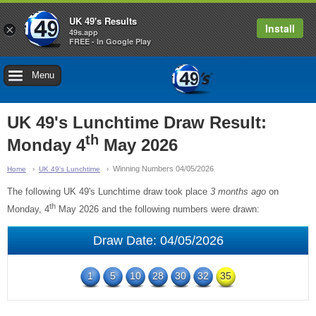
UK 49's Results
Install
×
49s.app
FREE - In Google Play
Menu
UK 49's Lunchtime Draw Result:
th
Monday 4
May 2026
Winning Numbers 04/05/2026
Home
UK 49's Lunchtime
The following UK 49's Lunchtime draw took place
3 months ago
on
th
Monday, 4
May 2026 and the following numbers were drawn:
Draw Date: 04/05/2026
1
5
10
28
30
32
35