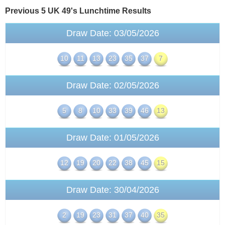
Previous 5 UK 49's
Lunchtime
Results
Draw Date: 03/05/2026
10
11
13
23
35
37
7
Draw Date: 02/05/2026
5
8
10
33
39
46
13
Draw Date: 01/05/2026
12
19
20
22
38
45
15
Draw Date: 30/04/2026
2
19
23
31
37
40
35