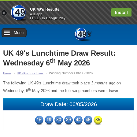
UK 49's Results
Install
×
49s.app
FREE - In Google Play
Menu
UK 49's Lunchtime Draw Result:
th
Wednesday 6
May 2026
Winning Numbers 06/05/2026
Home
UK 49's Lunchtime
The following UK 49's Lunchtime draw took place
3 months ago
on
th
Wednesday, 6
May 2026 and the following numbers were drawn:
Draw Date: 06/05/2026
16
19
30
39
44
45
35