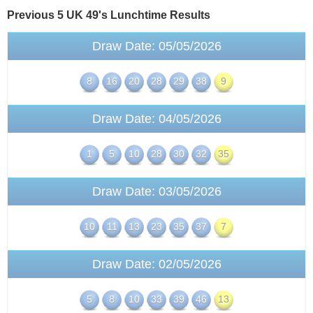
Previous 5 UK 49's
Lunchtime
Results
Draw Date: 05/05/2026
8
16
20
28
29
38
9
Draw Date: 04/05/2026
1
5
10
28
30
32
35
Draw Date: 03/05/2026
10
11
13
23
35
37
7
Draw Date: 02/05/2026
5
8
10
33
39
46
13