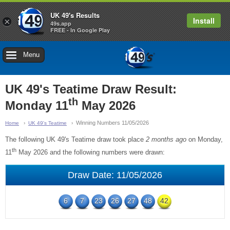
UK 49's Results
Install
×
49s.app
FREE - In Google Play
Menu
UK 49's Teatime Draw Result:
th
Monday 11
May 2026
Winning Numbers 11/05/2026
Home
UK 49's Teatime
The following UK 49's Teatime draw took place
2 months ago
on Monday,
th
11
May 2026 and the following numbers were drawn:
Draw Date: 11/05/2026
6
7
23
26
27
48
42