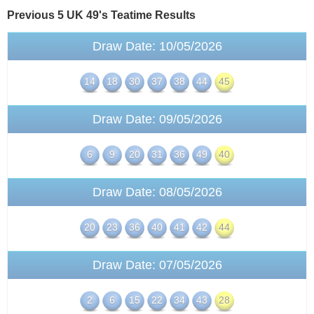
Previous 5 UK 49's
Teatime
Results
Draw Date: 10/05/2026
14
18
30
37
38
44
45
Draw Date: 09/05/2026
6
9
20
31
36
49
40
Draw Date: 08/05/2026
20
23
36
40
41
42
44
Draw Date: 07/05/2026
2
6
15
22
34
43
28