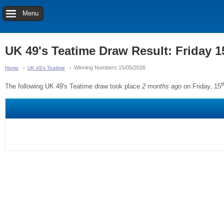
Menu
UK 49's Teatime Draw Result: Friday 1
Winning Numbers 15/05/2026
Home
UK 49's Teatime
t
The following UK 49's Teatime draw took place
2 months ago
on Friday, 15