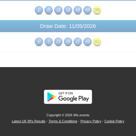
1
8
11
18
44
49
38
Draw Date: 11/05/2026
6
7
23
26
27
48
42
Copyright © 2026
49s.events
Latest UK 49's Results
-
Terms & Conditions
-
Privacy Policy
-
Cookie Policy