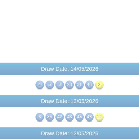
Draw Date: 14/05/2026
4
5
8
28
31
46
2
Draw Date: 13/05/2026
6
35
42
43
45
46
12
Draw Date: 12/05/2026