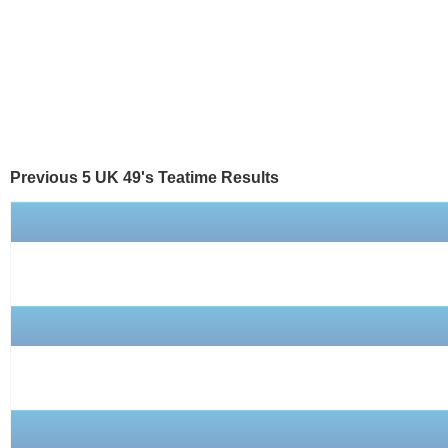
Previous 5 UK 49's
Teatime
Results