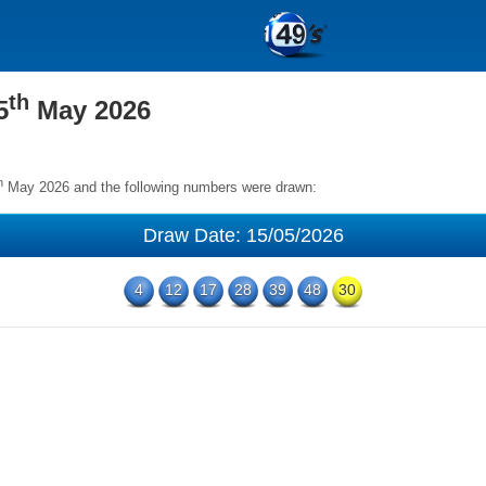
th
5
May 2026
h
May 2026 and the following numbers were drawn:
Draw Date: 15/05/2026
4
12
17
28
39
48
30