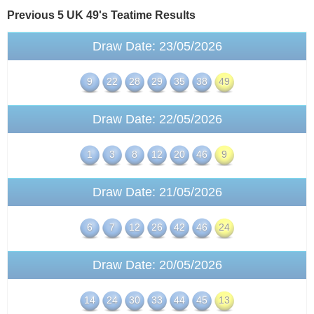
Previous 5 UK 49's
Teatime
Results
Draw Date: 23/05/2026
9
22
28
29
35
38
49
Draw Date: 22/05/2026
1
3
8
12
20
46
9
Draw Date: 21/05/2026
6
7
12
26
42
46
24
Draw Date: 20/05/2026
14
24
30
33
44
45
13