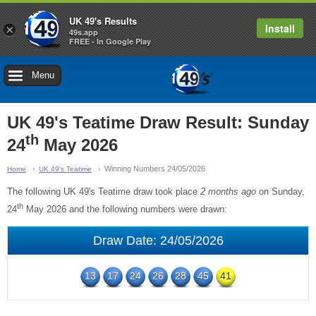
UK 49's Results
Install
×
49s.app
FREE - In Google Play
Menu
UK 49's Teatime Draw Result: Sunday
th
24
May 2026
Winning Numbers 24/05/2026
Home
UK 49's Teatime
The following UK 49's Teatime draw took place
2 months ago
on Sunday,
th
24
May 2026 and the following numbers were drawn:
Draw Date: 24/05/2026
13
17
24
26
28
45
41