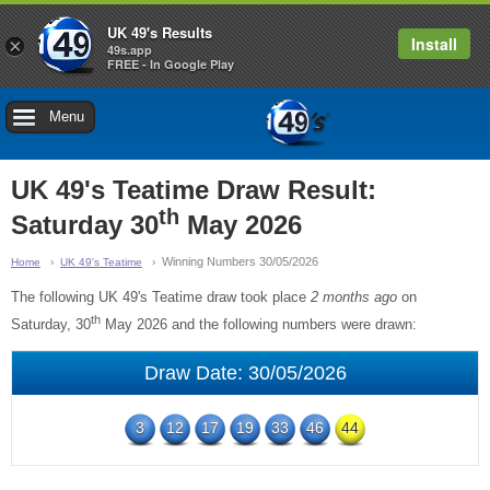
UK 49's Results
Install
×
49s.app
FREE - In Google Play
Menu
UK 49's Teatime Draw Result:
th
Saturday 30
May 2026
Winning Numbers 30/05/2026
Home
UK 49's Teatime
The following UK 49's Teatime draw took place
2 months ago
on
th
Saturday, 30
May 2026 and the following numbers were drawn:
Draw Date: 30/05/2026
3
12
17
19
33
46
44