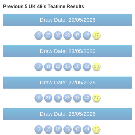
Previous 5 UK 49's
Teatime
Results
Draw Date: 29/05/2026
8
25
39
42
47
48
17
Draw Date: 28/05/2026
3
11
12
15
16
18
38
Draw Date: 27/05/2026
6
21
25
31
37
40
27
Draw Date: 26/05/2026
6
15
18
31
43
44
35