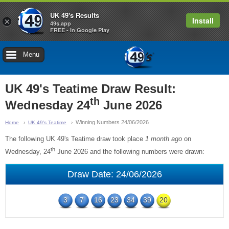
UK 49's Results
Install
×
49s.app
FREE - In Google Play
Menu
UK 49's Teatime Draw Result:
th
Wednesday 24
June 2026
Winning Numbers 24/06/2026
Home
UK 49's Teatime
The following UK 49's Teatime draw took place
1 month ago
on
th
Wednesday, 24
June 2026 and the following numbers were drawn:
Draw Date: 24/06/2026
3
7
16
23
34
39
20