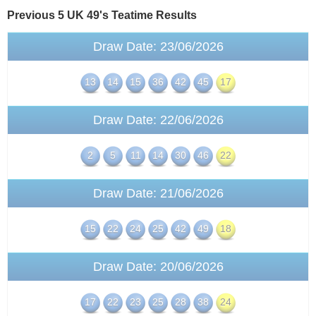
Previous 5 UK 49's
Teatime
Results
Draw Date: 23/06/2026
13
14
15
36
42
45
17
Draw Date: 22/06/2026
2
5
11
14
30
46
22
Draw Date: 21/06/2026
15
22
24
25
42
49
18
Draw Date: 20/06/2026
17
22
23
25
28
38
24