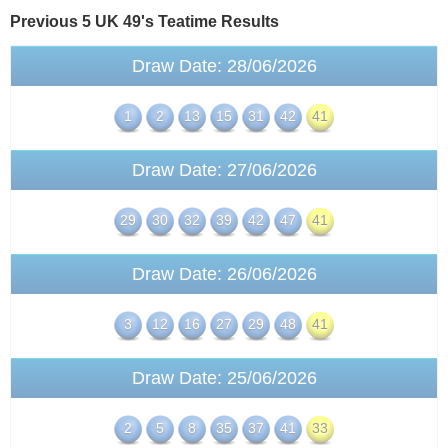
Previous 5 UK 49's
Teatime
Results
Draw Date: 28/06/2026
1
2
13
15
31
42
41
Draw Date: 27/06/2026
29
30
32
39
42
47
41
Draw Date: 26/06/2026
3
12
16
27
29
48
41
Draw Date: 25/06/2026
2
5
8
35
37
41
33