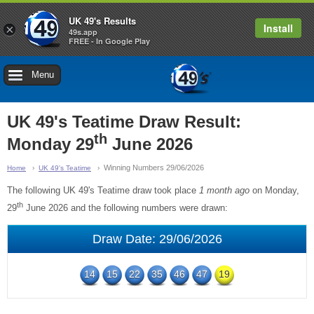
UK 49's Results
Install
×
49s.app
FREE - In Google Play
Menu
UK 49's Teatime Draw Result:
th
Monday 29
June 2026
Winning Numbers 29/06/2026
Home
UK 49's Teatime
The following UK 49's Teatime draw took place
1 month ago
on Monday,
th
29
June 2026 and the following numbers were drawn:
Draw Date: 29/06/2026
14
15
22
35
46
47
19